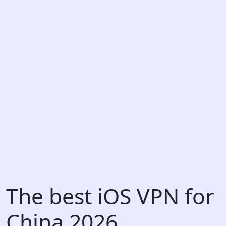
The best iOS VPN for
China 2026