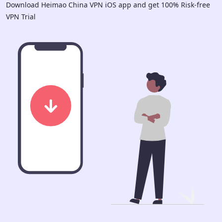
Download Heimao China VPN iOS app and get 100% Risk-free
VPN Trial