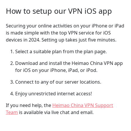
How to setup our VPN iOS app
Securing your online activities on your iPhone or iPad
is made simple with the top VPN service for iOS
devices in 2024. Setting up takes just five minutes.
Select a suitable plan from the plan page.
Download and install the Heimao China VPN app
for iOS on your iPhone, iPad, or iPod.
Connect to any of our server locations.
Enjoy unrestricted internet access!
If you need help, the
Heimao China VPN Support
Team
is available via live chat and email.