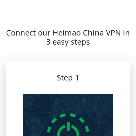
Connect our Heimao China VPN in
3 easy steps
Step 1