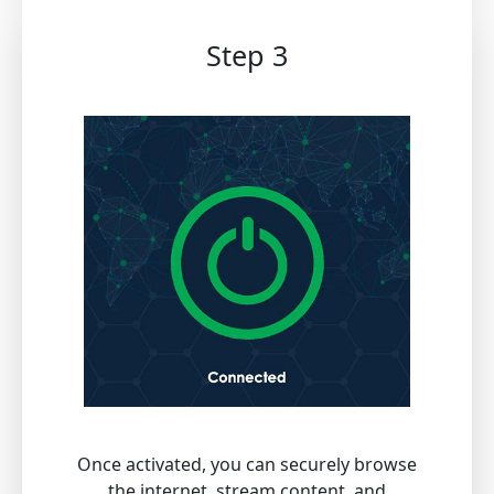
Step 3
Once activated, you can securely browse
the internet, stream content, and