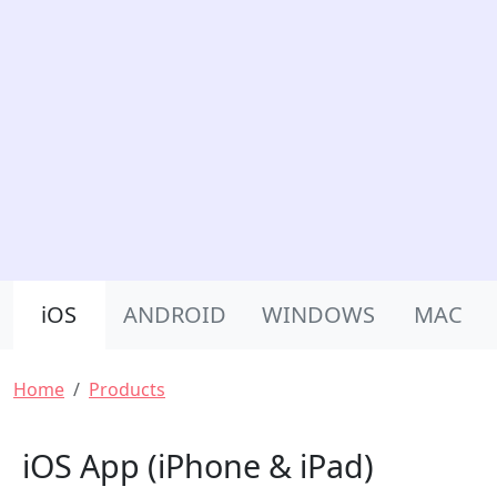
Product Nav
iOS
ANDROID
WINDOWS
MAC
Breadcrumb
Home
Products
iOS App (iPhone & iPad)