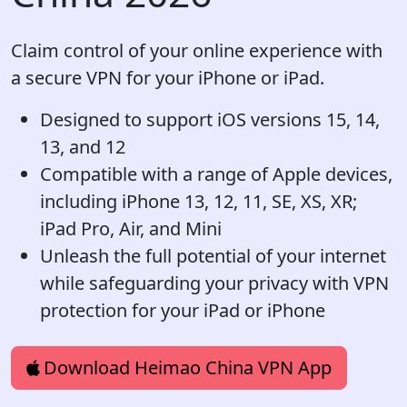
Claim control of your online experience with
a secure VPN for your iPhone or iPad.
Designed to support iOS versions 15, 14,
13, and 12
Compatible with a range of Apple devices,
including iPhone 13, 12, 11, SE, XS, XR;
iPad Pro, Air, and Mini
Unleash the full potential of your internet
while safeguarding your privacy with VPN
protection for your iPad or iPhone
Download Heimao China VPN App