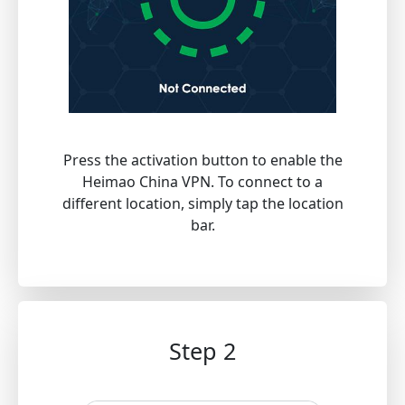
Press the activation button to enable the
Heimao China VPN. To connect to a
different location, simply tap the location
bar.
Step 2