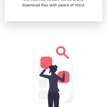
download files with peace of mind.