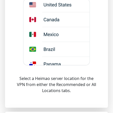
Select a Heimao server location for the
VPN from either the Recommended or All
Locations tabs.